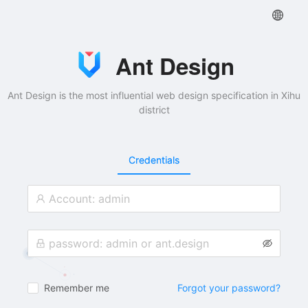
Ant Design
Ant Design is the most influential web design specification in Xihu
district
Credentials
Remember me
Forgot your password?