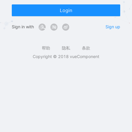
Login
Sign in with
Sign up
帮助
隐私
条款
Copyright © 2018 vueComponent